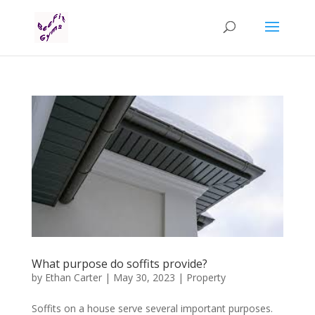
What purpose do soffits provide?
by
Ethan Carter
|
May 30, 2023
|
Property
Soffits on a house serve several important purposes.