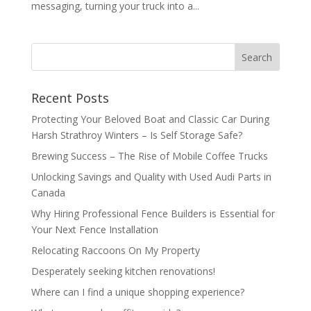
messaging, turning your truck into a...
Recent Posts
Protecting Your Beloved Boat and Classic Car During
Harsh Strathroy Winters – Is Self Storage Safe?
Brewing Success – The Rise of Mobile Coffee Trucks
Unlocking Savings and Quality with Used Audi Parts in
Canada
Why Hiring Professional Fence Builders is Essential for
Your Next Fence Installation
Relocating Raccoons On My Property
Desperately seeking kitchen renovations!
Where can I find a unique shopping experience?