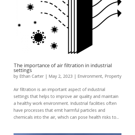
The importance of air filtration in industrial
settings
by
Ethan Carter
|
May 2, 2023
|
Environment
,
Property
Air filtration is an important aspect of industrial
settings that helps to improve air quality and maintain
a healthy work environment. Industrial facilities often
have processes that emit harmful particles and
chemicals into the air, which can pose health risks to...