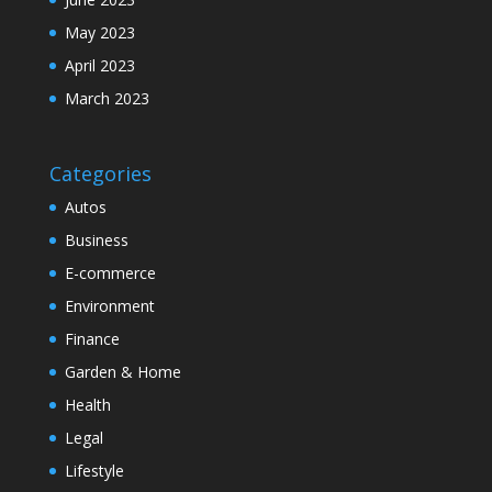
May 2023
April 2023
March 2023
Categories
Autos
Business
E-commerce
Environment
Finance
Garden & Home
Health
Legal
Lifestyle