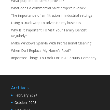
What purpose do soffits provide?
What does a commercial paint project involve?
The importance of air filtration in industrial settings
Using a truck wrap to advertise my business
Why Is It Important To Visit Your Family Dentist
Regularly?
Make Windows Sparkle With Professional Cleaning
When Do I Replace My Home’s Roof?
Important Things To Look For In A Security Company
Archives
February 2024
October 2023
June 2023