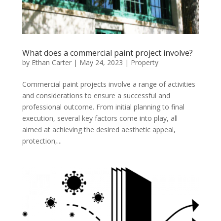
What does a commercial paint project involve?
by
Ethan Carter
|
May 24, 2023
|
Property
Commercial paint projects involve a range of activities
and considerations to ensure a successful and
professional outcome. From initial planning to final
execution, several key factors come into play, all
aimed at achieving the desired aesthetic appeal,
protection,...