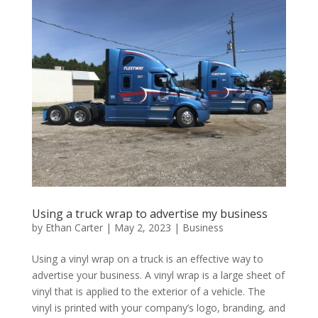
Using a truck wrap to advertise my business
by
Ethan Carter
|
May 2, 2023
|
Business
Using a vinyl wrap on a truck is an effective way to
advertise your business. A vinyl wrap is a large sheet of
vinyl that is applied to the exterior of a vehicle. The
vinyl is printed with your company’s logo, branding, and