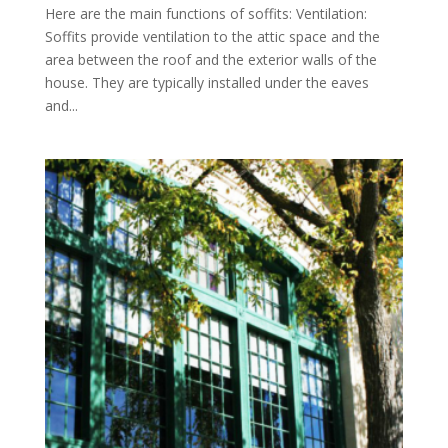
Here are the main functions of soffits: Ventilation:
Soffits provide ventilation to the attic space and the
area between the roof and the exterior walls of the
house. They are typically installed under the eaves
and...