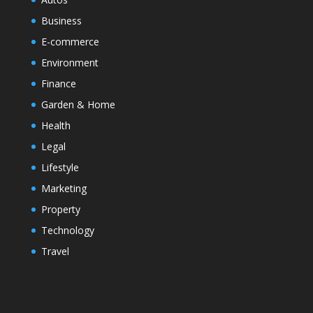
Business
E-commerce
Environment
Finance
Garden & Home
Health
Legal
Lifestyle
Marketing
Property
Technology
Travel