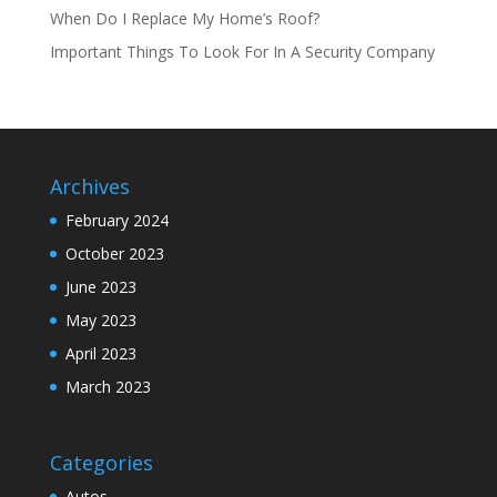
When Do I Replace My Home’s Roof?
Important Things To Look For In A Security Company
Archives
February 2024
October 2023
June 2023
May 2023
April 2023
March 2023
Categories
Autos