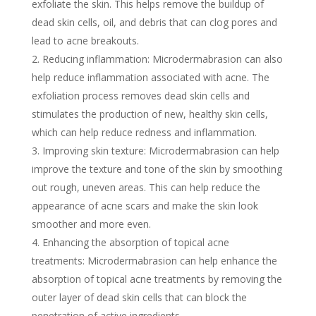
exfoliate the skin. This helps remove the buildup of
dead skin cells, oil, and debris that can clog pores and
lead to acne breakouts.
Reducing inflammation: Microdermabrasion can also
help reduce inflammation associated with acne. The
exfoliation process removes dead skin cells and
stimulates the production of new, healthy skin cells,
which can help reduce redness and inflammation.
Improving skin texture: Microdermabrasion can help
improve the texture and tone of the skin by smoothing
out rough, uneven areas. This can help reduce the
appearance of acne scars and make the skin look
smoother and more even.
Enhancing the absorption of topical acne
treatments: Microdermabrasion can help enhance the
absorption of topical acne treatments by removing the
outer layer of dead skin cells that can block the
penetration of active ingredients.