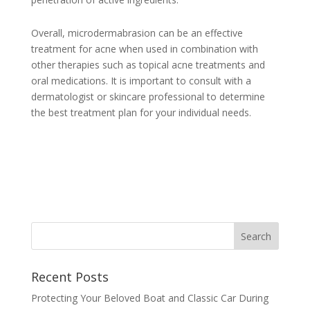
Overall, microdermabrasion can be an effective
treatment for acne when used in combination with
other therapies such as topical acne treatments and
oral medications. It is important to consult with a
dermatologist or skincare professional to determine
the best treatment plan for your individual needs.
Recent Posts
Protecting Your Beloved Boat and Classic Car During