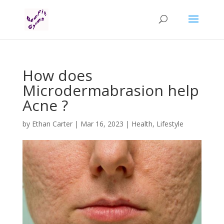
How does
Microdermabrasion help
Acne ?
by
Ethan Carter
|
Mar 16, 2023
|
Health
,
Lifestyle