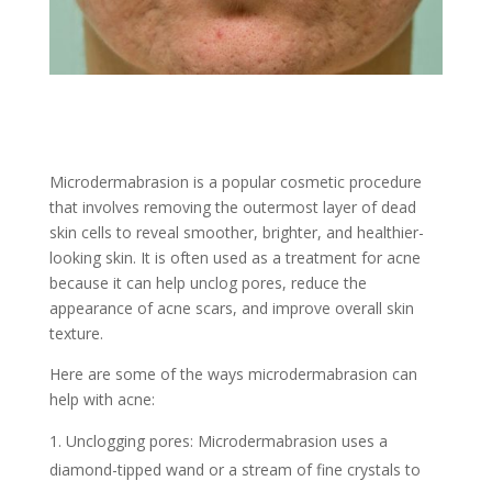
Microdermabrasion is a popular cosmetic procedure
that involves removing the outermost layer of dead
skin cells to reveal smoother, brighter, and healthier-
looking skin. It is often used as a treatment for acne
because it can help unclog pores, reduce the
appearance of acne scars, and improve overall skin
texture.
Here are some of the ways microdermabrasion can
help with acne:
Unclogging pores: Microdermabrasion uses a
diamond-tipped wand or a stream of fine crystals to