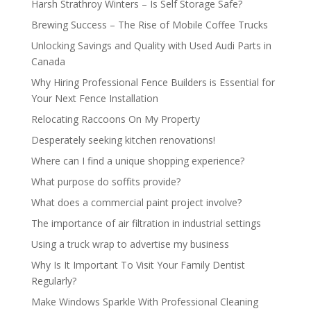
Harsh Strathroy Winters – Is Self Storage Safe?
Brewing Success – The Rise of Mobile Coffee Trucks
Unlocking Savings and Quality with Used Audi Parts in
Canada
Why Hiring Professional Fence Builders is Essential for
Your Next Fence Installation
Relocating Raccoons On My Property
Desperately seeking kitchen renovations!
Where can I find a unique shopping experience?
What purpose do soffits provide?
What does a commercial paint project involve?
The importance of air filtration in industrial settings
Using a truck wrap to advertise my business
Why Is It Important To Visit Your Family Dentist
Regularly?
Make Windows Sparkle With Professional Cleaning